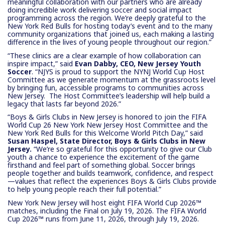
meaningful collaboration with our partners who are already
doing incredible work delivering soccer and social impact
programming across the region. We’re deeply grateful to the
New York Red Bulls for hosting today’s event and to the many
community organizations that joined us, each making a lasting
difference in the lives of young people throughout our region.”
“These clinics are a clear example of how collaboration can
inspire impact,” said
Evan Dabby, CEO, New Jersey Youth
Soccer
. “NJYS is proud to support the NYNJ World Cup Host
Committee as we generate momentum at the grassroots level
by bringing fun, accessible programs to communities across
New Jersey. The Host Committee’s leadership will help build a
legacy that lasts far beyond 2026.”
“Boys & Girls Clubs in New Jersey is honored to join the FIFA
World Cup 26 New York New Jersey Host Committee and the
New York Red Bulls for this Welcome World Pitch Day,” said
Susan Haspel, State Director, Boys & Girls Clubs in New
Jersey.
“We’re so grateful for this opportunity to give our Club
youth a chance to experience the excitement of the game
firsthand and feel part of something global. Soccer brings
people together and builds teamwork, confidence, and respect
—values that reflect the experiences Boys & Girls Clubs provide
to help young people reach their full potential.”
New York New Jersey will host eight FIFA World Cup 2026™
matches, including the Final on July 19, 2026. The FIFA World
Cup 2026™ runs from June 11, 2026, through July 19, 2026.