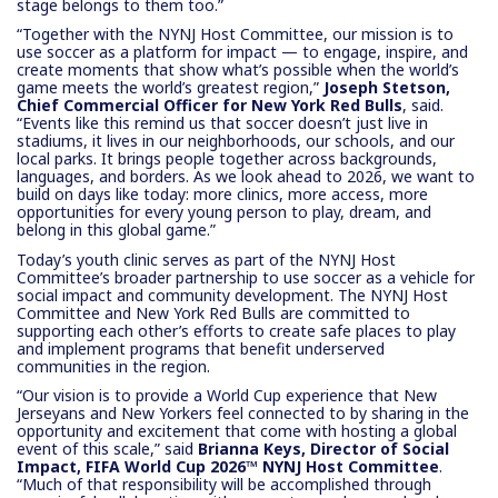
stage belongs to them too.”
“Together with the NYNJ Host Committee, our mission is to
use soccer as a platform for impact — to engage, inspire, and
create moments that show what’s possible when the world’s
game meets the world’s greatest region,”
Joseph Stetson,
Chief Commercial Officer for New York Red Bulls
, said.
“Events like this remind us that soccer doesn’t just live in
stadiums, it lives in our neighborhoods, our schools, and our
local parks. It brings people together across backgrounds,
languages, and borders. As we look ahead to 2026, we want to
build on days like today: more clinics, more access, more
opportunities for every young person to play, dream, and
belong in this global game.”
Today’s youth clinic serves as part of the NYNJ Host
Committee’s broader partnership to use soccer as a vehicle for
social impact and community development. The NYNJ Host
Committee and New York Red Bulls are committed to
supporting each other’s efforts to create safe places to play
and implement programs that benefit underserved
communities in the region.
“Our vision is to provide a World Cup experience that New
Jerseyans and New Yorkers feel connected to by sharing in the
opportunity and excitement that come with hosting a global
event of this scale,” said
Brianna Keys, Director of Social
Impact, FIFA World Cup 2026™ NYNJ Host Committee
.
“Much of that responsibility will be accomplished through