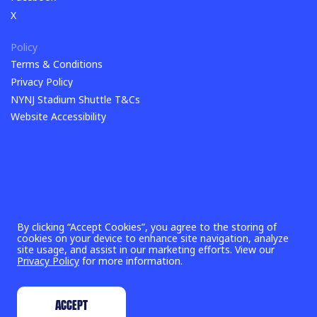
Facebook
X
X
Policy
Terms & Conditions
Terms & Conditions
Privacy Policy
Privacy Policy
NYNJ Stadium Shuttle T&Cs
NYNJ Stadium Shuttle T&Cs
Website Accessibility
By clicking “Accept Cookies”, you agree to the storing of
cookies on your device to enhance site navigation, analyze
site usage, and assist in our marketing efforts. View our
Privacy Policy
for more information.
©
2026
New York New Jersey 2026 World Cup Host Committee,
Inc. & FIFA World Cup 26™
ACCEPT