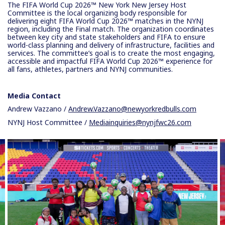
The FIFA World Cup 2026™ New York New Jersey Host
Committee is the local organizing body responsible for
delivering eight FIFA World Cup 2026™ matches in the NYNJ
region, including the Final match. The organization coordinates
between key city and state stakeholders and FIFA to ensure
world-class planning and delivery of infrastructure, facilities and
services. The committee’s goal is to create the most engaging,
accessible and impactful FIFA World Cup 2026™ experience for
all fans, athletes, partners and NYNJ communities.
Media Contact
Andrew Vazzano /
Andrew.Vazzano@newyorkredbulls.com
NYNJ Host Committee /
Mediainquiries@nynjfwc26.com