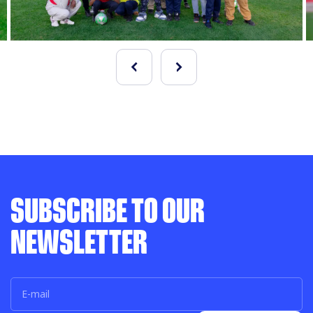
SUBSCRIBE TO OUR
NEWSLETTER