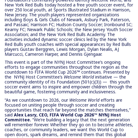
New York Red Bulls today hosted a free youth soccer event, for
over 250 local youth, at Sports Illustrated Stadium in Harrison,
New Jersey. The youth players represented organizations
including Boys & Girls Clubs of Newark, Asbury Park, Paterson,
and Passaic; Harrison FC; Hudson County Soccer; Ironbound SC;
Kearny FC; Newark Public Schools; the New Jersey Youth Soccer
Association; and the New York Red Bulls Academy. The
activities included dynamic soccer clinics led by the New York
Red Bulls youth coaches with special appearances by Red Bulls
players Gustav Berggren, Lewis Morgan, Dylan Nealis, AJ
Marcucci, Cameron Harper, and Dennis Gjengaar.
This event is part of the NYNJ Host Committee’s ongoing
efforts to engage communities throughout the region as the
countdown to FIFA World Cup 2026™ continues. Presented by
the NYNJ Host Committee’s
Welcome World
initiative — the
community identity of its Foundation (501(c)(3)) — this youth
soccer event aims to inspire and empower children through the
beautiful game, fostering community and inclusiveness.
“As we countdown to 2026, our
Welcome World
efforts are
focused on uniting people through soccer and creating
opportunities that reach far beyond the matches themselves,”
said
Alex Lasry, CEO, FIFA World Cup 2026™ NYNJ Host
Committee.
“We’re building a legacy that the next generation
will remember forever. Whether they go on to become athletes,
coaches, or community leaders, we want this World Cup to
open doors, spark dreams, and remind them that this global