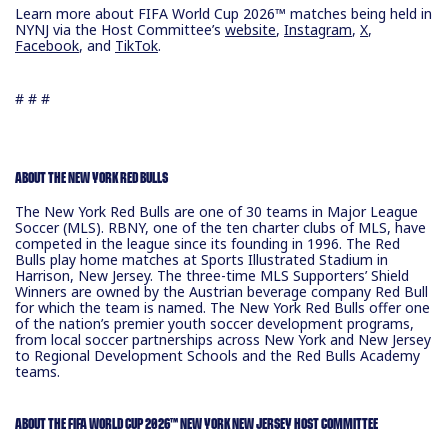
Learn more about FIFA World Cup 2026™ matches being held in
NYNJ via the Host Committee’s
website
,
Instagram
,
X
,
Facebook
, and
TikTok
.
# # #
ABOUT THE NEW YORK RED BULLS
The New York Red Bulls are one of 30 teams in Major League
Soccer (MLS). RBNY, one of the ten charter clubs of MLS, have
competed in the league since its founding in 1996. The Red
Bulls play home matches at Sports Illustrated Stadium in
Harrison, New Jersey. The three-time MLS Supporters’ Shield
Winners are owned by the Austrian beverage company Red Bull
for which the team is named. The New York Red Bulls offer one
of the nation’s premier youth soccer development programs,
from local soccer partnerships across New York and New Jersey
to Regional Development Schools and the Red Bulls Academy
teams.
ABOUT THE FIFA WORLD CUP 2026™ NEW YORK NEW JERSEY HOST COMMITTEE