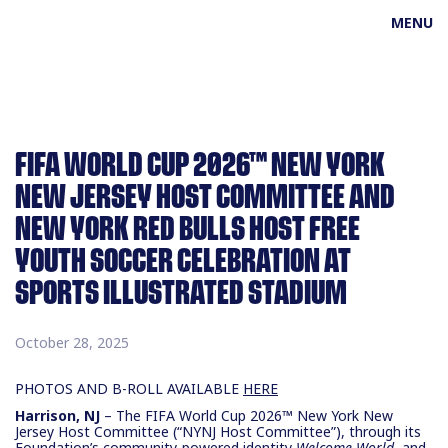
MENU
FIFA WORLD CUP 2026™ NEW YORK
NEW JERSEY HOST COMMITTEE AND
NEW YORK RED BULLS HOST FREE
YOUTH SOCCER CELEBRATION AT
SPORTS ILLUSTRATED STADIUM
October 28, 2025
PHOTOS AND B-ROLL AVAILABLE
HERE
Harrison, NJ
– The FIFA World Cup 2026™ New York New
Jersey Host Committee (“NYNJ Host Committee”), through its
Foundation’s community-powered identity
Welcome World
, and