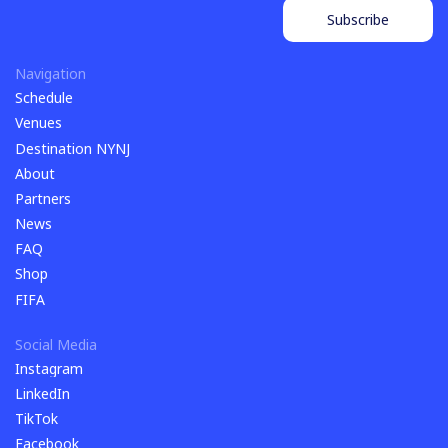
Subscribe
Subscribe
Navigation
Schedule
Schedule
Venues
Venues
Destination NYNJ
Destination NYNJ
About
About
Partners
Partners
News
News
FAQ
FAQ
Shop
Shop
FIFA
FIFA
Social Media
Instagram
Instagram
LinkedIn
LinkedIn
TikTok
TikTok
Facebook