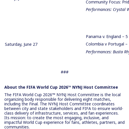
Community Focus: Prid
Performances: Crystal 
Panama v. England – 
Colombia v Portugal 
Saturday, June 27
Performances: Busta Rh
###
About the FIFA World Cup 2026™ NYNJ Host Committee
The FIFA World Cup 2026™ NYNJ Host Committee is the local
organizing body responsible for delivering eight matches,
including the Final. The NYNJ Host Committee coordinates
between city and state stakeholders and FIFA to ensure world-
class delivery of infrastructure, services, and fan experiences.
Its mission: to create the most engaging, inclusive, and
impactful World Cup experience for fans, athletes, partners, and
communities.