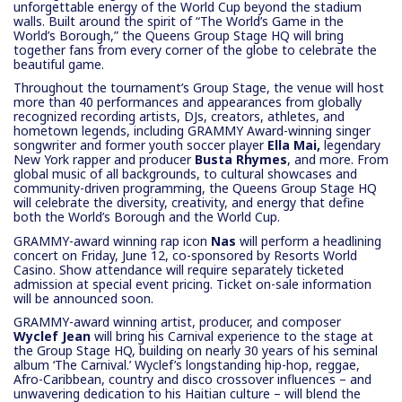
unforgettable energy of the World Cup beyond the stadium
walls. Built around the spirit of “The World’s Game in the
World’s Borough,” the Queens Group Stage HQ will bring
together fans from every corner of the globe to celebrate the
beautiful game.
Throughout the tournament’s Group Stage, the venue will host
more than 40 performances and appearances from globally
recognized recording artists, DJs, creators, athletes, and
hometown legends, including GRAMMY Award-winning singer
songwriter
and former youth soccer player
Ella Mai,
legendary
New York rapper and producer
Busta Rhymes
,
and more. From
global music of all backgrounds, to cultural showcases and
community-driven programming, the Queens Group Stage HQ
will celebrate the diversity, creativity, and energy that define
both the World’s Borough and the World Cup.
GRAMMY-award winning rap icon
Nas
will perform
a headlining
concert on Friday, June 12, co-sponsored by Resorts World
Casino. Show attendance will require separately ticketed
admission at special event pricing. Ticket on-sale information
will be announced soon.
GRAMMY-award winning artist, producer, and composer
Wyclef Jean
will bring his Carnival experience to the stage at
the Group Stage HQ, building on nearly 30 years of his seminal
album ‘The Carnival.’ Wyclef’s longstanding hip-hop, reggae,
Afro-Caribbean, country and disco crossover influences – and
unwavering dedication to his Haitian culture – will blend the