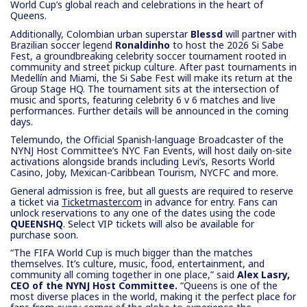
World Cup’s global reach and celebrations in the heart of
Queens.
Additionally, Colombian urban superstar
Blessd
will partner with
Brazilian soccer legend
Ronaldinho
to host the 2026 Si Sabe
Fest, a groundbreaking celebrity soccer tournament rooted in
community and street pickup culture. After past tournaments in
Medellín and Miami, the Si Sabe Fest will make its return at the
Group Stage HQ. The tournament sits at the intersection of
music and sports, featuring celebrity 6 v 6 matches and live
performances. Further details will be announced in the coming
days.
Telemundo, the Official Spanish-language Broadcaster of the
NYNJ Host Committee’s NYC Fan Events, will host daily on-site
activations alongside brands including Levi’s, Resorts World
Casino, Joby, Mexican-Caribbean Tourism, NYCFC and more.
General admission is free, but all guests are required to reserve
a ticket via
Ticketmaster.com
in advance for entry. Fans can
unlock reservations to any one of the dates using the code
QUEENSHQ
. Select VIP tickets will also be available for
purchase soon.
“The FIFA World Cup is much bigger than the matches
themselves. It’s culture, music, food, entertainment, and
community all coming together in one place,” said
Alex Lasry,
CEO of the NYNJ Host Committee.
“Queens is one of the
most diverse places in the world, making it the perfect place for