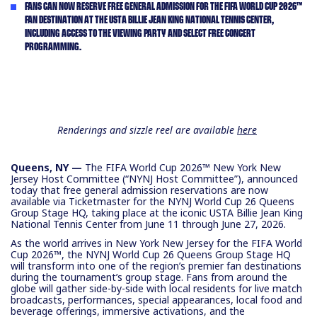
FANS CAN NOW RESERVE FREE GENERAL ADMISSION FOR THE FIFA WORLD CUP 2026™
FAN DESTINATION AT THE USTA BILLIE JEAN KING NATIONAL TENNIS CENTER,
INCLUDING ACCESS TO THE VIEWING PARTY AND SELECT FREE CONCERT
PROGRAMMING.
Renderings and sizzle reel are available
here
Queens, NY —
The FIFA World Cup 2026™ New York New
Jersey Host Committee (“NYNJ Host Committee”), announced
today that free general admission reservations are now
available via Ticketmaster for the NYNJ World Cup 26 Queens
Group Stage HQ, taking place at the iconic USTA Billie Jean King
National Tennis Center from June 11 through June 27, 2026.
As the world arrives in New York New Jersey for the FIFA World
Cup 2026™, the NYNJ World Cup 26 Queens Group Stage HQ
will transform into one of the region’s premier fan destinations
during the tournament’s group stage. Fans from around the
globe will gather side-by-side with local residents for live match
broadcasts, performances, special appearances, local food and
beverage offerings, immersive activations, and the