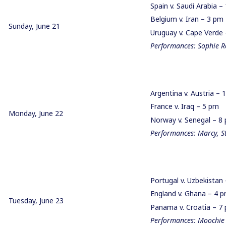
Spain v. Saudi Arabia 
Belgium v. Iran – 3 p
Sunday, June 21
Uruguay v. Cape Verd
Performances: Sophie R
Argentina v. Austria –
France v. Iraq – 5 pm
Monday, June 22
Norway v. Senegal – 
Performances: Marcy, S
Portugal v. Uzbekista
England v. Ghana – 4
Tuesday, June 23
Panama v. Croatia – 
Performances: Moochie 