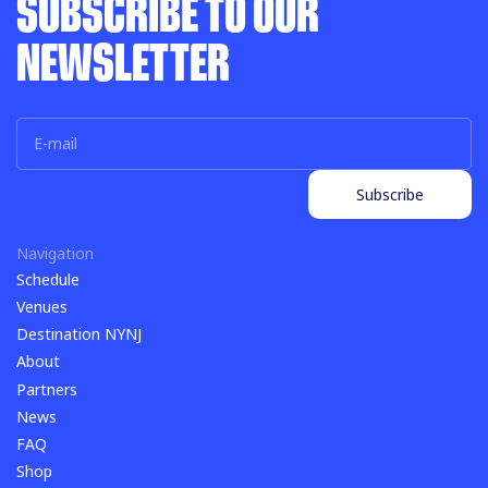
SUBSCRIBE TO OUR
NEWSLETTER
Subscribe
Subscribe
Navigation
Schedule
Schedule
Venues
Venues
Destination NYNJ
Destination NYNJ
About
About
Partners
Partners
News
News
FAQ
FAQ
Shop