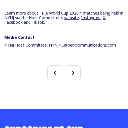
Learn more about FIFA World Cup 2026™ matches being held in
NYNJ via the Host Committee’s
website
,
Instagram
,
X
,
Facebook
and
TikTok
.
Media Contact
NYNJ Host Committee:
NYNJHC@berkcommunications.com