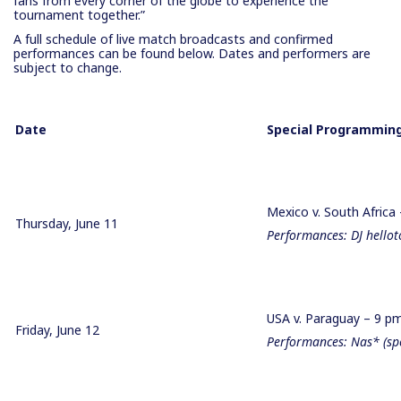
fans from every corner of the globe to experience the
tournament together.”
A full schedule of live match broadcasts and confirmed
performances can be found below. Dates and performers are
subject to change.
Date
Special Programming
Mexico v. South Africa
Thursday, June 11
Performances: DJ hello
USA v. Paraguay – 9 
Friday, June 12
Performances: Nas* (spec