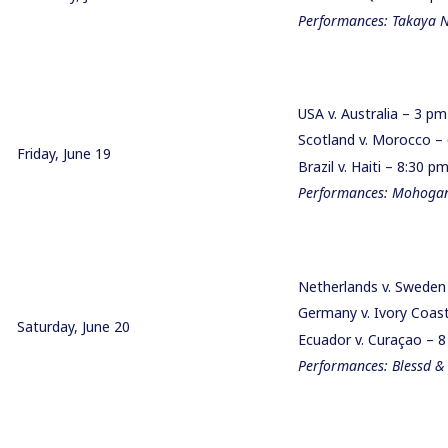
Performances: Takaya 
USA v. Australia – 3 p
Scotland v. Morocco 
Friday, June 19
Brazil v. Haiti – 8:30 
Performances: Mohogany
Netherlands v. Swede
Germany v. Ivory Coa
Saturday, June 20
Ecuador v. Curaçao – 
Performances: Blessd &