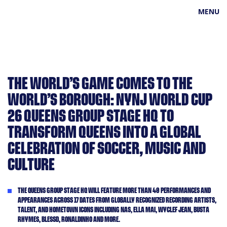
MENU
THE WORLD’S GAME COMES TO THE
WORLD’S BOROUGH: NYNJ WORLD CUP
26 QUEENS GROUP STAGE HQ TO
TRANSFORM QUEENS INTO A GLOBAL
CELEBRATION OF SOCCER, MUSIC AND
CULTURE
THE QUEENS GROUP STAGE HQ WILL FEATURE MORE THAN 40 PERFORMANCES AND
APPEARANCES ACROSS 17 DATES FROM GLOBALLY RECOGNIZED RECORDING ARTISTS,
TALENT, AND HOMETOWN ICONS INCLUDING NAS, ELLA MAI, WYCLEF JEAN, BUSTA
RHYMES, BLESSD, RONALDINHO AND MORE.