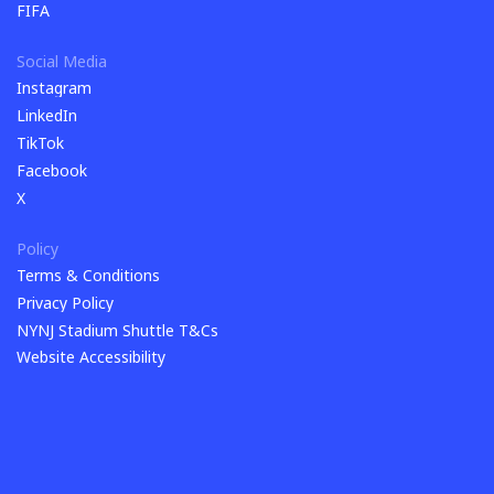
Shop
FIFA
FIFA
Social Media
Instagram
Instagram
LinkedIn
LinkedIn
TikTok
TikTok
Facebook
Facebook
X
X
Policy
Terms & Conditions
Terms & Conditions
Privacy Policy
Privacy Policy
NYNJ Stadium Shuttle T&Cs
NYNJ Stadium Shuttle T&Cs
Website Accessibility