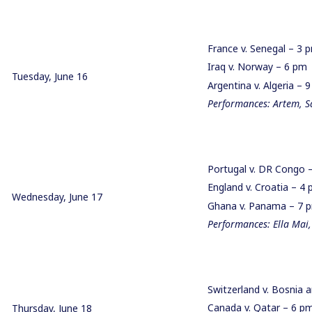
France v. Senegal – 3
Iraq v. Norway – 6 pm
Tuesday, June 16
Argentina v. Algeria –
Performances: Artem, 
Portugal v. DR Congo
England v. Croatia – 
Wednesday, June 17
Ghana v. Panama – 7
Performances: Ella Mai,
Switzerland v. Bosnia
Canada v. Qatar – 6 
Thursday, June 18