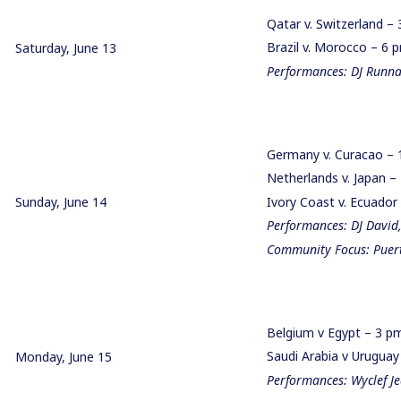
Qatar v. Switzerland –
Brazil v. Morocco – 6
Saturday, June 13
Performances: DJ Runna,
Germany v. Curacao –
Netherlands v. Japan 
Sunday, June 14
Ivory Coast v. Ecuado
Performances: DJ David
Community Focus: Puert
Belgium v Egypt – 3 
Saudi Arabia v Urugua
Monday, June 15
Performances: Wyclef J