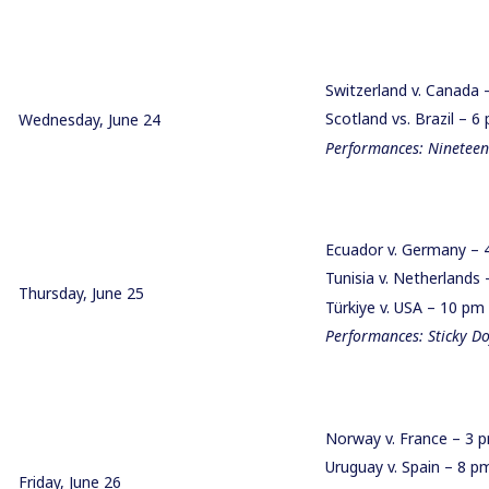
Switzerland v. Canada
Scotland vs. Brazil – 
Wednesday, June 24
Performances: Nineteen
Ecuador v. Germany –
Tunisia v. Netherland
Thursday, June 25
Türkiye v. USA – 10 pm
Performances: Sticky Do
Norway v. France – 3
Uruguay v. Spain – 8 
Friday, June 26