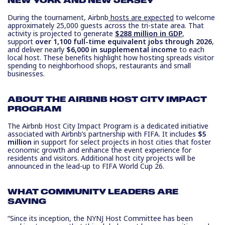
NEW YORK AND NEW JERSEY
During the tournament, Airbnb
hosts are expected
to welcome
approximately 25,000 guests across the tri-state area. That
activity is projected to generate
$288 million in GDP
,
support
over 1,100 full-time equivalent jobs through 2026
,
and deliver nearly
$6,000 in supplemental income
to each
local host. These benefits highlight how hosting spreads visitor
spending to neighborhood shops, restaurants and small
businesses.
ABOUT THE AIRBNB HOST CITY IMPACT
PROGRAM
The Airbnb Host City Impact Program is a dedicated initiative
associated with Airbnb’s partnership with FIFA. It includes
$5
million
in support for select projects in host cities that foster
economic growth and enhance the event experience for
residents and visitors. Additional host city projects will be
announced in the lead-up to FIFA World Cup 26.
WHAT COMMUNITY LEADERS ARE
SAYING
“Since its inception, the NYNJ Host Committee has been