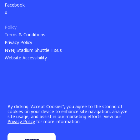
TikTok
Facebook
Facebook
X
X
Policy
Terms & Conditions
Terms & Conditions
Privacy Policy
Privacy Policy
NYNJ Stadium Shuttle T&Cs
NYNJ Stadium Shuttle T&Cs
Website Accessibility
By clicking “Accept Cookies”, you agree to the storing of
cookies on your device to enhance site navigation, analyze
site usage, and assist in our marketing efforts. View our
Privacy Policy
for more information.
©
2026
New York New Jersey 2026 World Cup Host Committee,
Inc. & FIFA World Cup 26™