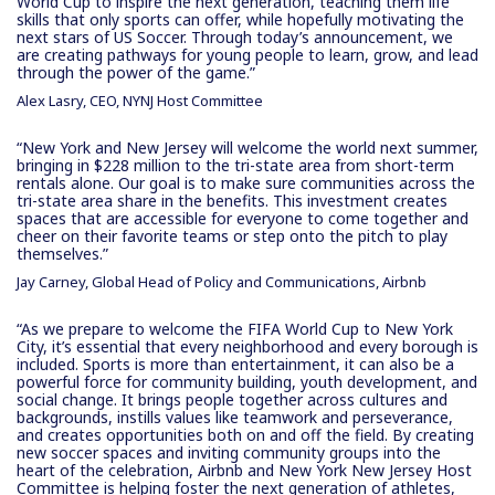
World Cup to inspire the next generation, teaching them life
skills that only sports can offer, while hopefully motivating the
next stars of US Soccer. Through today’s announcement, we
are creating pathways for young people to learn, grow, and lead
through the power of the game.”
Alex Lasry, CEO, NYNJ Host Committee
“New York and New Jersey will welcome the world next summer,
bringing in $228 million to the tri-state area from short-term
rentals alone. Our goal is to make sure communities across the
tri-state area share in the benefits. This investment creates
spaces that are accessible for everyone to come together and
cheer on their favorite teams or step onto the pitch to play
themselves.”
Jay Carney, Global Head of Policy and Communications, Airbnb
“As we prepare to welcome the FIFA World Cup to New York
City, it’s essential that every neighborhood and every borough is
included. Sports is more than entertainment, it can also be a
powerful force for community building, youth development, and
social change. It brings people together across cultures and
backgrounds, instills values like teamwork and perseverance,
and creates opportunities both on and off the field. By creating
new soccer spaces and inviting community groups into the
heart of the celebration, Airbnb and New York New Jersey Host
Committee is helping foster the next generation of athletes,