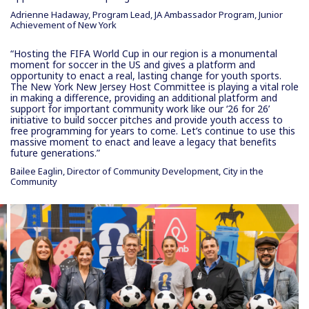
Adrienne Hadaway, Program Lead, JA Ambassador Program, Junior
Achievement of New York
“Hosting the FIFA World Cup in our region is a monumental
moment for soccer in the US and gives a platform and
opportunity to enact a real, lasting change for youth sports.
The New York New Jersey Host Committee is playing a vital role
in making a difference, providing an additional platform and
support for important community work like our ‘26 for 26’
initiative to build soccer pitches and provide youth access to
free programming for years to come. Let’s continue to use this
massive moment to enact and leave a legacy that benefits
future generations.”
Bailee Eaglin, Director of Community Development, City in the
Community