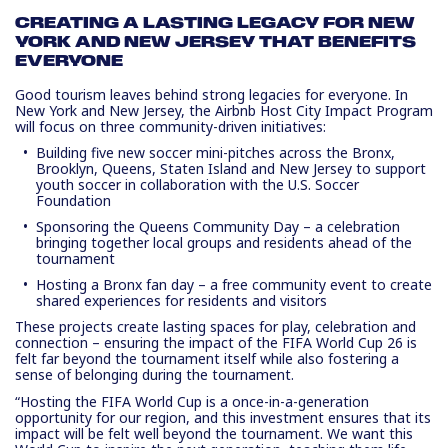
CREATING A LASTING LEGACY FOR NEW
YORK AND NEW JERSEY THAT BENEFITS
EVERYONE
Good tourism leaves behind strong legacies for everyone. In
New York and New Jersey, the Airbnb Host City Impact Program
will focus on three community-driven initiatives:
Building five new soccer mini-pitches
across the Bronx,
Brooklyn, Queens, Staten Island and New Jersey to support
youth soccer in collaboration with the U.S. Soccer
Foundation
Sponsoring the Queens Community Day
– a celebration
bringing together local groups and residents ahead of the
tournament
Hosting a Bronx fan day
– a free community event to create
shared experiences for residents and visitors
These projects create lasting spaces for play, celebration and
connection – ensuring the impact of the FIFA World Cup 26 is
felt far beyond the tournament itself while also fostering a
sense of belonging during the tournament.
“Hosting the FIFA World Cup is a once-in-a-generation
opportunity for our region, and this investment ensures that its
impact will be felt well beyond the tournament. We want this