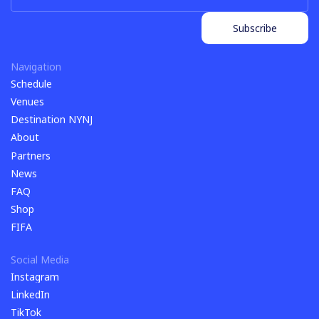
Subscribe
Subscribe
Navigation
Schedule
Schedule
Venues
Venues
Destination NYNJ
Destination NYNJ
About
About
Partners
Partners
News
News
FAQ
FAQ
Shop
Shop
FIFA
FIFA
Social Media
Instagram
Instagram
LinkedIn
LinkedIn
TikTok