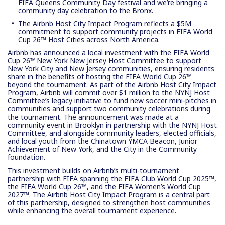
FIFA Queens Community Day festival and we’re bringing a
community day celebration to the Bronx.
The Airbnb Host City Impact Program reflects a $5M
commitment to support community projects in FIFA World
Cup 26™ Host Cities across North America.
Airbnb has announced a local investment with the FIFA World
Cup 26™ New York New Jersey Host Committee to support
New York City and New Jersey communities, ensuring residents
share in the benefits of hosting the FIFA World Cup 26™
beyond the tournament. As part of the Airbnb Host City Impact
Program, Airbnb will commit over $1 million to the NYNJ Host
Committee’s legacy initiative to fund new soccer mini-pitches in
communities and support two community celebrations during
the tournament. The announcement was made at a
community event in Brooklyn in partnership with the NYNJ Host
Committee, and alongside community leaders, elected officials,
and local youth from the Chinatown YMCA Beacon, Junior
Achievement of New York, and the City in the Community
foundation.
This investment builds on Airbnb’s
multi-tournament
partnership
with FIFA spanning the FIFA Club World Cup 2025™,
the FIFA World Cup 26™, and the FIFA Women’s World Cup
2027™. The Airbnb Host City Impact Program is a central part
of this partnership, designed to strengthen host communities
while enhancing the overall tournament experience.