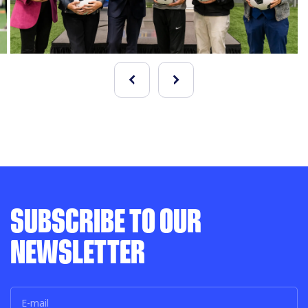
SUBSCRIBE TO OUR
NEWSLETTER