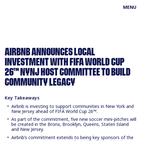
MENU
AIRBNB ANNOUNCES LOCAL
INVESTMENT WITH FIFA WORLD CUP
26™ NYNJ HOST COMMITTEE TO BUILD
COMMUNITY LEGACY
Key Takeaways
Airbnb is investing to support communities in New York and
New Jersey ahead of FIFA World Cup 26™.
As part of the commitment, five new soccer mini-pitches will
be created in the Bronx, Brooklyn, Queens, Staten Island
and New Jersey.
Airbnb’s commitment extends to being key sponsors of the