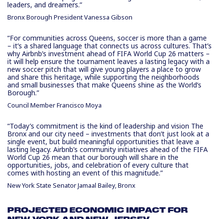
leaders, and dreamers.”
Bronx Borough President Vanessa Gibson
“For communities across Queens, soccer is more than a game
– it’s a shared language that connects us across cultures. That’s
why Airbnb’s investment ahead of FIFA World Cup 26 matters –
it will help ensure the tournament leaves a lasting legacy with a
new soccer pitch that will give young players a place to grow
and share this heritage, while supporting the neighborhoods
and small businesses that make Queens shine as the World’s
Borough.”
Council Member Francisco Moya
“Today’s commitment is the kind of leadership and vision The
Bronx and our city need – investments that don’t just look at a
single event, but build meaningful opportunities that leave a
lasting legacy. Airbnb’s community initiatives ahead of the FIFA
World Cup 26 mean that our borough will share in the
opportunities, jobs, and celebration of every culture that
comes with hosting an event of this magnitude.”
New York State Senator Jamaal Bailey, Bronx
PROJECTED ECONOMIC IMPACT FOR