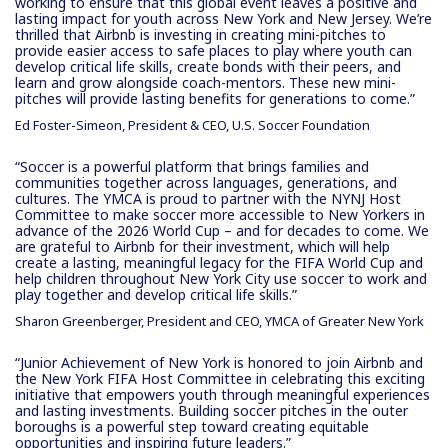
working to ensure that this global event leaves a positive and
lasting impact for youth across New York and New Jersey. We’re
thrilled that Airbnb is investing in creating mini-pitches to
provide easier access to safe places to play where youth can
develop critical life skills, create bonds with their peers, and
learn and grow alongside coach-mentors. These new mini-
pitches will provide lasting benefits for generations to come.”
Ed Foster-Simeon, President & CEO, U.S. Soccer Foundation
“Soccer is a powerful platform that brings families and
communities together across languages, generations, and
cultures. The YMCA is proud to partner with the NYNJ Host
Committee to make soccer more accessible to New Yorkers in
advance of the 2026 World Cup – and for decades to come. We
are grateful to Airbnb for their investment, which will help
create a lasting, meaningful legacy for the FIFA World Cup and
help children throughout New York City use soccer to work and
play together and develop critical life skills.”
Sharon Greenberger, President and CEO, YMCA of Greater New York
“Junior Achievement of New York is honored to join Airbnb and
the New York FIFA Host Committee in celebrating this exciting
initiative that empowers youth through meaningful experiences
and lasting investments. Building soccer pitches in the outer
boroughs is a powerful step toward creating equitable
opportunities and inspiring future leaders.”