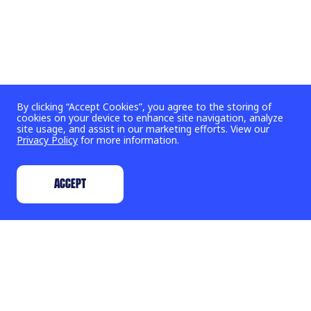
By clicking “Accept Cookies”, you agree to the storing of
cookies on your device to enhance site navigation, analyze
site usage, and assist in our marketing efforts. View our
Privacy Policy
for more information.
ACCEPT